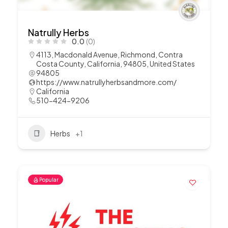
Natrully Herbs
0.0
(0)
4113, Macdonald Avenue, Richmond, Contra
Costa County, California, 94805, United States
94805
https://www.natrullyherbsandmore.com/
California
510-424-9206
Herbs
+1
Popular