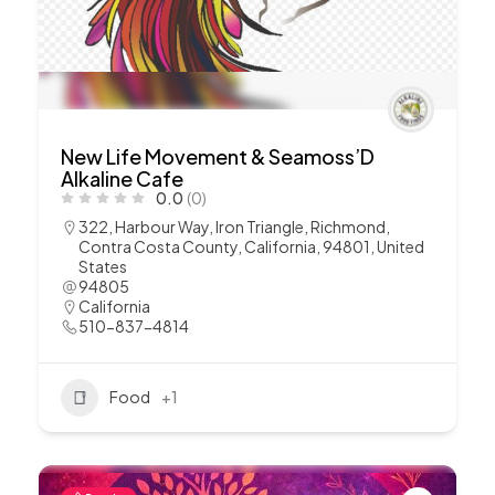
New Life Movement & Seamoss’D
Alkaline Cafe
0.0
(0)
322, Harbour Way, Iron Triangle, Richmond,
Contra Costa County, California, 94801, United
States
94805
California
510-837-4814
Food
+1