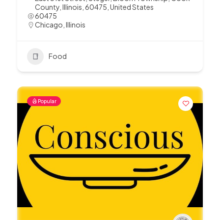
County, Illinois, 60475, United States
60475
Chicago
,
Illinois
Food
Popular