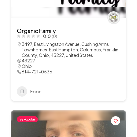
Organic Family
0.0
(0)
3497, East Livingston Avenue, Cushing Arms
Townhomes, East Hampton, Columbus, Franklin
County, Ohio, 43227, United States
43227
Ohio
614-721-0536
Food
Popular