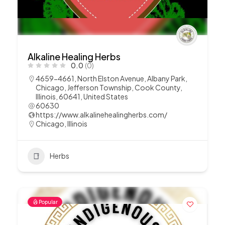
Alkaline Healing Herbs
0.0
(0)
4659-4661, North Elston Avenue, Albany Park,
Chicago, Jefferson Township, Cook County,
Illinois, 60641, United States
60630
https://www.alkalinehealingherbs.com/
Chicago
,
Illinois
Herbs
Popular