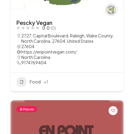
Pescky Vegan
0.0
(0)
2727, Capital Boulevard, Raleigh, Wake County,
North Carolina, 27604, United States
27604
https://enpointvegan.com/
North Carolina
9174769404
Food
+1
Popular