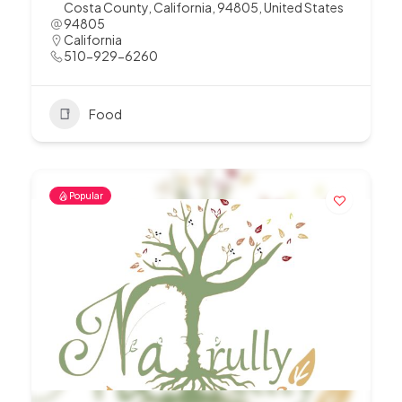
Costa County, California, 94805, United States
94805
California
510-929-6260
Food
Popular