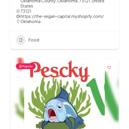
Oklahoma County, Oklahoma, 73121, United
States
73121
https://the-vegan-capital.myshopify.com/
Oklahoma
Food
Popular