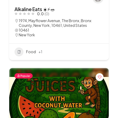
Alkaline Eats ☀️⚡️🥗
0.0
(0)
1974, Mayflower Avenue, The Bronx, Bronx
County, New York, 10461, United States
10461
New York
Food
+1
Popular