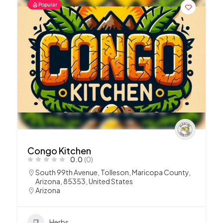
Popular
Congo Kitchen
0.0
(0)
South 99th Avenue, Tolleson, Maricopa County,
Arizona, 85353, United States
Arizona
Herbs