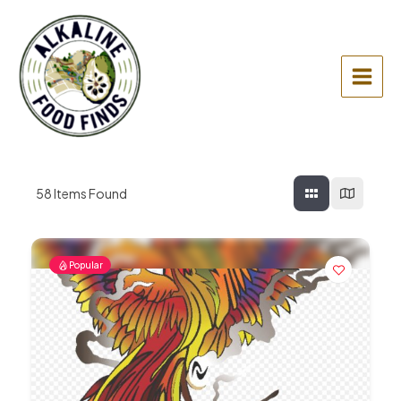
Skip
to
content
Main
Menu
58
Items Found
Popular