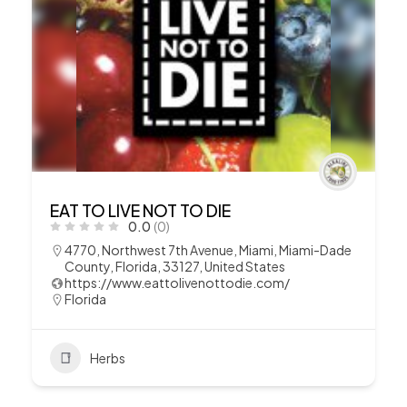
EAT TO LIVE NOT TO DIE
0.0
(0)
4770, Northwest 7th Avenue, Miami, Miami-Dade
County, Florida, 33127, United States
https://www.eattolivenottodie.com/
Florida
Herbs