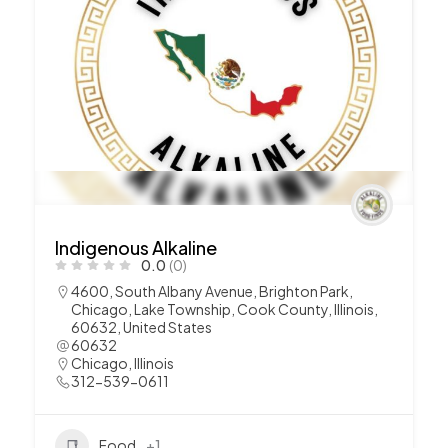
Indigenous Alkaline
0.0
(0)
4600, South Albany Avenue, Brighton Park,
Chicago, Lake Township, Cook County, Illinois,
60632, United States
60632
Chicago
,
Illinois
312-539-0611
Food
+1