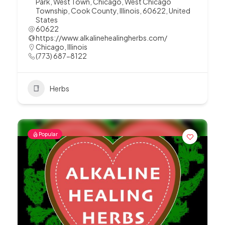
Park, West Town, Chicago, West Chicago
Township, Cook County, Illinois, 60622, United
States
60622
https://www.alkalinehealingherbs.com/
Chicago
,
Illinois
(773) 687-8122
Herbs
Popular