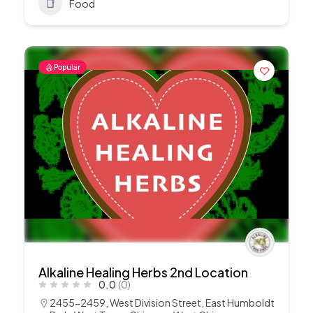
Food
Popular
Alkaline Healing Herbs 2nd Location
0.0
(0)
2455-2459, West Division Street, East Humboldt