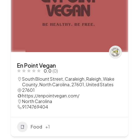
En Point Vegan
0.0
(0)
South Blount Street, Caraleigh, Raleigh, Wake
County, North Carolina, 27601, United States
27601
https://enpointvegan.com/
North Carolina
9174769404
Food
+1