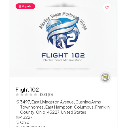
Popular
Flight 102
0.0
(0)
3497, East Livingston Avenue, Cushing Arms
Townhomes, East Hampton, Columbus, Franklin
County, Ohio, 43227, United States
43227
Ohio