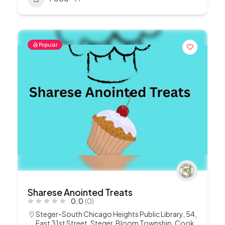
Popular
Sharese Anointed Treats
0.0
(0)
Steger-South Chicago Heights Public Library, 54,
East 31st Street, Steger, Bloom Township, Cook