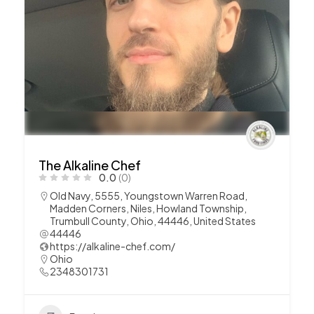
The Alkaline Chef
0.0
(0)
Old Navy, 5555, Youngstown Warren Road,
Madden Corners, Niles, Howland Township,
Trumbull County, Ohio, 44446, United States
44446
https://alkaline-chef.com/
Ohio
2348301731