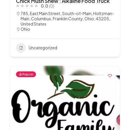
Chick Mush Shew : Alkaline Food Truck
0.0
(0)
785, East Main Street, South-of-Main, Holtzman-
Main, Columbus, Franklin County, Ohio, 43205,
United States
Ohio
Uncategorized
Popular