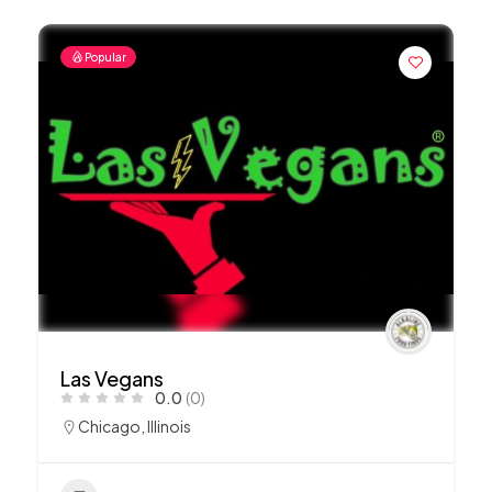
Popular
Las Vegans
0.0
(0)
Chicago
,
Illinois