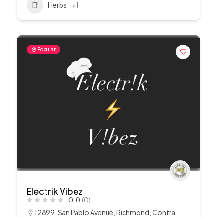
Herbs
+1
Popular
Electrik Vibez
0.0
(0)
12899, San Pablo Avenue, Richmond, Contra