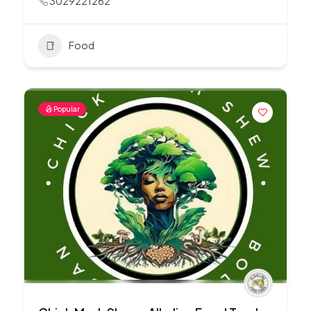
3029221262
Food
Popular