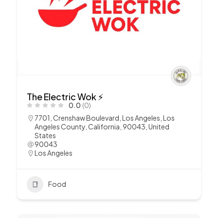
The Electric Wok ⚡️
0.0
(0)
7701, Crenshaw Boulevard, Los Angeles, Los
Angeles County, California, 90043, United
States
90043
Los Angeles
Food