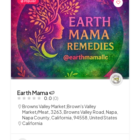
Popular
Earth Mama 🍉
0.0
(0)
Browns Valley Market;Brown's Valley
Market/Meat, 3263, Browns Valley Road, Napa,
Napa County, California, 94558, United States
California