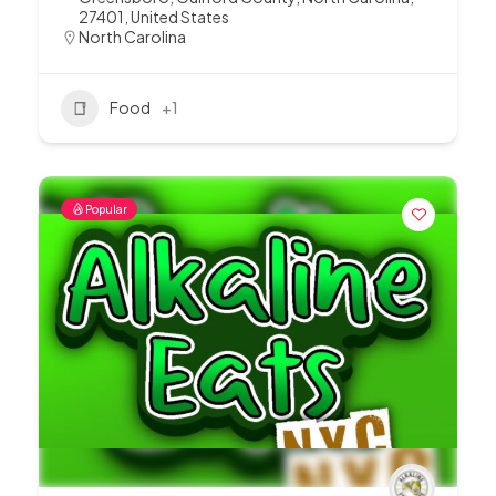
27401, United States
North Carolina
Food
+1
Popular