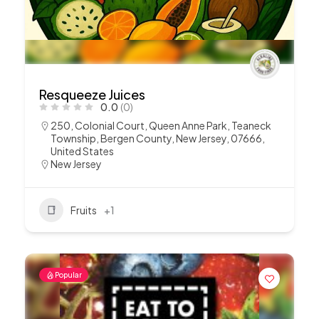
Resqueeze Juices
0.0
(0)
250, Colonial Court, Queen Anne Park, Teaneck
Township, Bergen County, New Jersey, 07666,
United States
New Jersey
Fruits
+1
Popular