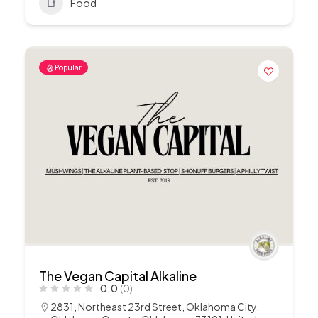
Food
Popular
The Vegan Capital Alkaline
0.0
(0)
2831, Northeast 23rd Street, Oklahoma City,