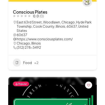
Conscious Plates
0.0
(0)
East 63rd Street, Woodlawn, Chicago, Hyde Park
Township, Cook County, Illinois, 60637, United
States
60637
https://www.consciousplates.com/
Chicago
,
Illinois
(312) 278-3492
Food
+2
Popular