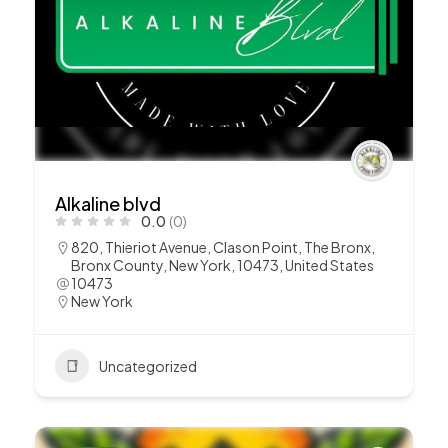
Alkaline blvd
0.0
(0)
820, Thieriot Avenue, Clason Point, The Bronx,
Bronx County, New York, 10473, United States
10473
New York
Uncategorized