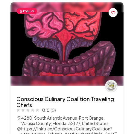
Popular
Conscious Culinary Coalition Traveling
Chefs
0.0
(0)
4280, South Atlantic Avenue, Port Orange,
Volusia County, Florida, 32127, United States
https://linktr.ee/ConsciousCulinaryCoalition?
utm_source=linktree_profile_share&ltsid=6a4f3