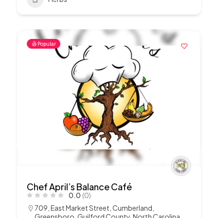
Popular
Chef April’s Balance Café
0.0
(0)
709, East Market Street, Cumberland,
Greensboro, Guilford County, North Carolina,