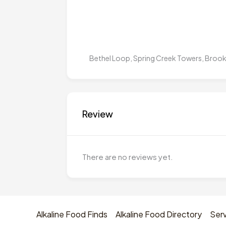
Bethel Loop, Spring Creek Towers, Brookl
Review
There are no reviews yet.
Alkaline Food Finds
Alkaline Food Directory
Serv