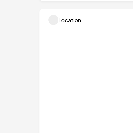
Location