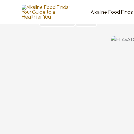
Skip
to
Alkaline Food Finds
content
Go Back
Share