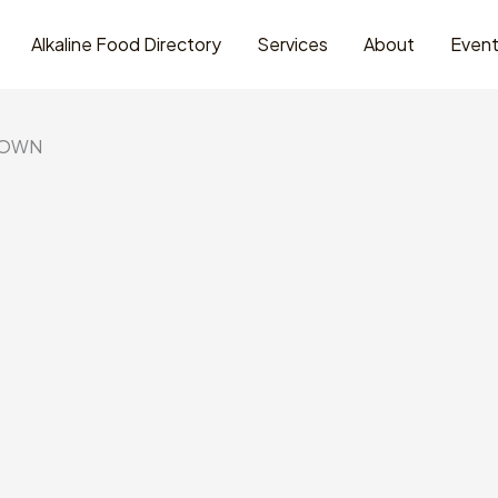
Alkaline Food Directory
Services
About
Even