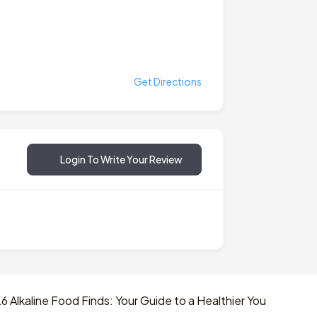
Get Directions
Login To Write Your Review
 Alkaline Food Finds: Your Guide to a Healthier You