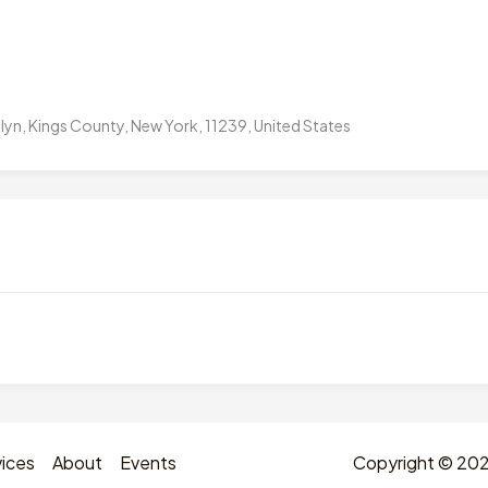
yn, Kings County, New York, 11239, United States
ices
About
Events
Copyright © 2026