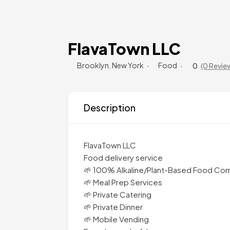
FlavaTown LLC
Brooklyn
,
New York
Food
0
(0 Revie
Description
FlavaTown LLC
Food delivery service
🌱 100% Alkaline/Plant-Based Food Co
🌱 Meal Prep Services
🌱 Private Catering
🌱 Private Dinner
🌱 Mobile Vending