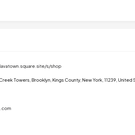
lavatown.square.site/s/shop
Creek Towers, Brooklyn, Kings County, New York, 11239, United 
l.com