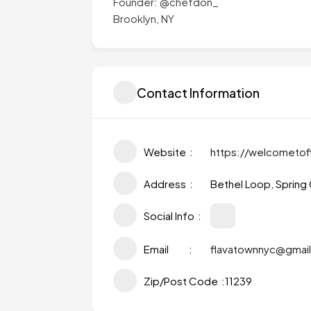
Founder: @chefdon_
Brooklyn, NY
Contact Information
Website
https://welcometof
Address
Bethel Loop, Spring 
Social Info
Email
flavatownnyc@gmai
Zip/Post Code
11239