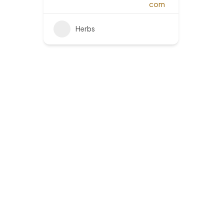
Herbs