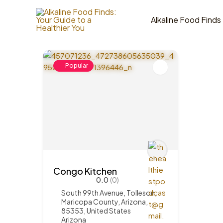
Skip
to
Alkaline Food Finds
1
Items Found
content
Popular
Congo Kitchen
0.0
(0)
South 99th Avenue, Tolleson,
Maricopa County, Arizona,
85353, United States
Arizona