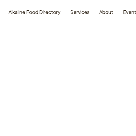
Alkaline Food Directory
Services
About
Even