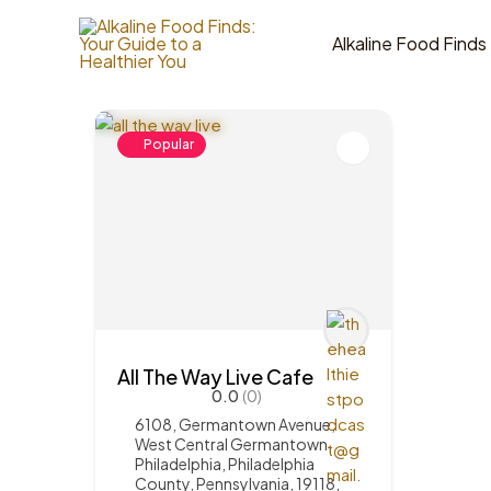
Skip
to
Alkaline Food Finds
1
Items Found
content
Popular
All The Way Live Cafe
0.0
(0)
6108, Germantown Avenue,
West Central Germantown,
Philadelphia, Philadelphia
County, Pennsylvania, 19118,