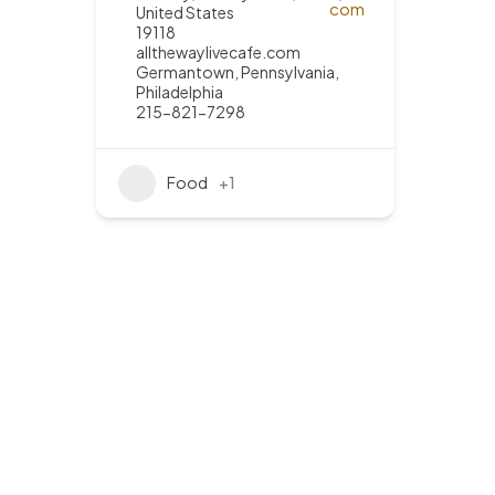
United States
19118
allthewaylivecafe.com
Germantown
,
Pennsylvania
,
Philadelphia
215-821-7298
Food
+1