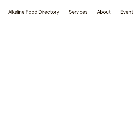
Alkaline Food Directory
Services
About
Even