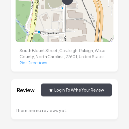
South Blount Street, Caraleigh, Raleigh, Wake
County, North Carolina, 27601, United States
Get Directions
Review
Login To Write Your Review
There are no reviews yet.