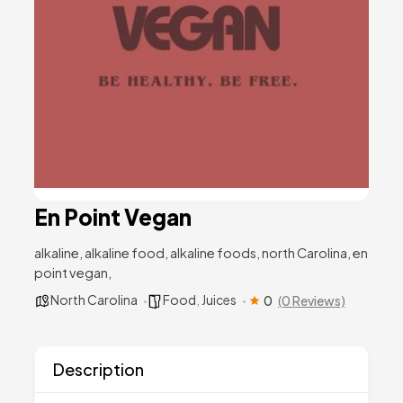
En Point Vegan
alkaline, alkaline food, alkaline foods, north Carolina, en
point vegan,
North Carolina
Food
,
Juices
0
(0 Reviews)
Description