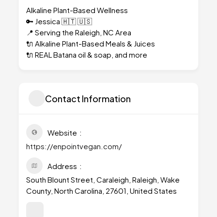
Alkaline Plant-Based Wellness
🔑 Jessica 🇭🇹 🇺🇸
📍 Serving the Raleigh, NC Area
🔌 Alkaline Plant-Based Meals & Juices
🔌 REAL Batana oil & soap, and more
Contact Information
Website
https://enpointvegan.com/
Address
South Blount Street, Caraleigh, Raleigh, Wake
County, North Carolina, 27601, United States