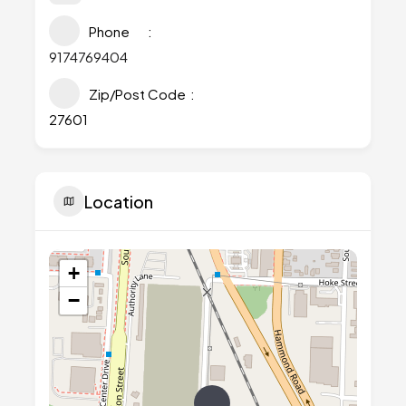
Phone
9174769404
Zip/Post Code
27601
Location
+
−