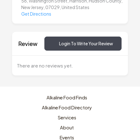
56, Washington Street, Harrison, Hudson County,
New Jersey, 07029, United States
Get Directions
Review
Login To Write Your Review
There are no reviews yet.
Alkaline Food Finds
Alkaline Food Directory
Services
About
Events