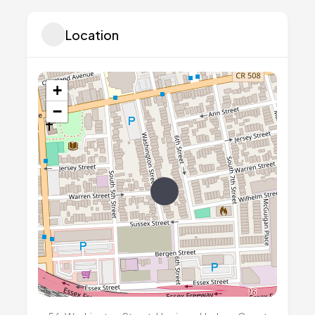
Location
+
−