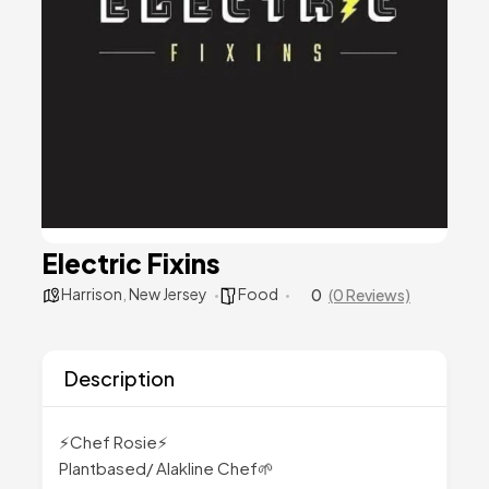
Electric Fixins
Harrison
,
New Jersey
Food
0
(0 Reviews)
Description
⚡Chef Rosie⚡
Plantbased/ Alakline Chef🌱