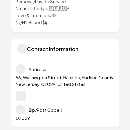
Personal/Private Service.
Natural Lifestyle 🇵🇪🇵🇷⚡
Love & Intentions 💯
NJ/NY Based 🗽
Contact Information
Address
56, Washington Street, Harrison, Hudson County,
New Jersey, 07029, United States
Zip/Post Code
07029