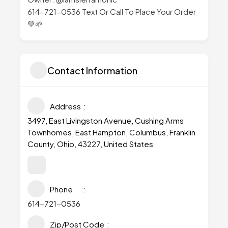
614-721-0536 Text Or Call To Place Your Order
💚🌱
Contact Information
Address
3497, East Livingston Avenue, Cushing Arms
Townhomes, East Hampton, Columbus, Franklin
County, Ohio, 43227, United States
Phone
614-721-0536
Zip/Post Code