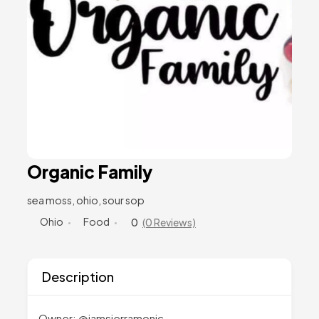
Organic Family
sea moss, ohio, sour sop
Ohio
Food
0
(0 Reviews)
Description
Owner: @iamsierramonic