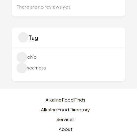
There are no reviews yet.
Tag
ohio
seamoss
Alkaline Food Finds
Alkaline Food Directory
Services
About