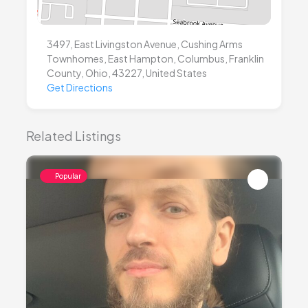
3497, East Livingston Avenue, Cushing Arms
Townhomes, East Hampton, Columbus, Franklin
County, Ohio, 43227, United States
Get Directions
Related Listings
Popular