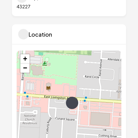
43227
Location
+
−