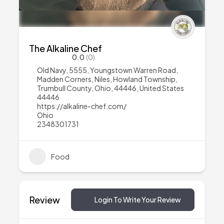
The Alkaline Chef
0.0
(0)
Old Navy, 5555, Youngstown Warren Road,
Madden Corners, Niles, Howland Township,
Trumbull County, Ohio, 44446, United States
44446
https://alkaline-chef.com/
Ohio
2348301731
Food
Review
Login To Write Your Review