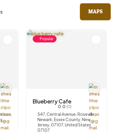
MAPS
ts
Popular
Blueberry Cafe
0.0
(0)
rrison,
547, Central Avenue, Roseville,
y,
Newark, Essex County, New
Jersey, 07107, United States
07107