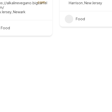
ps://alkalinevegano.bigcartel
Harrison
,
New Jersey
m/
 Jersey
,
Newark
Food
Food