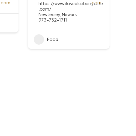
https://www.iloveblueberrycafe
.com/
New Jersey
,
Newark
973-732-1711
Food