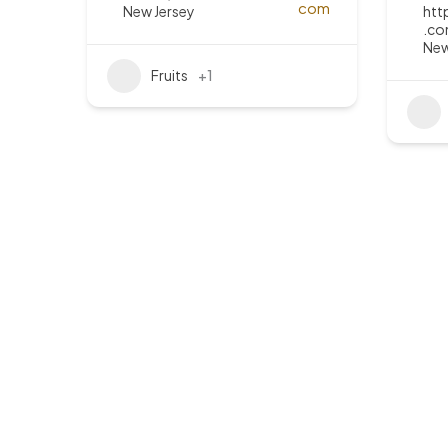
New Jersey
htt
.co
New
Fruits
+1