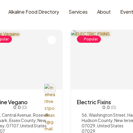
Alkaline Food Directory
Services
About
Even
pular
Popular
line Vegano
Electric Fixins
0.0
(0)
0.0
(0)
, Central Avenue, Roseville,
56, Washington Street, Ha
ark, Essex County, New
Hudson County, New Jerse
sey, 07107, United States
07029, United States
107
07029