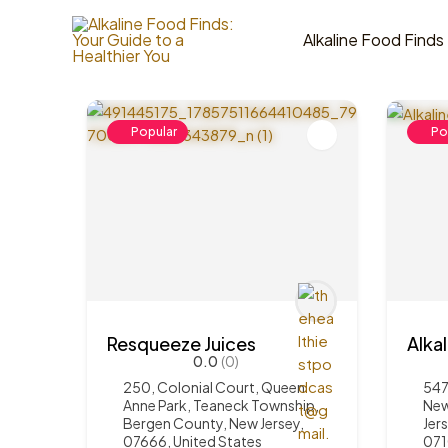
Skip
to
Alkaline Food Finds
4
Items Found
content
Popular
Po
Resqueeze Juices
Alka
0.0
(0)
250, Colonial Court, Queen
547
Anne Park, Teaneck Township,
New
Bergen County, New Jersey,
Jer
07666, United States
07