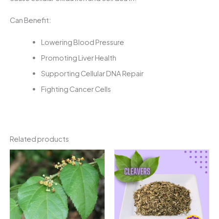
Can Benefit:
Lowering Blood Pressure
Promoting Liver Health
Supporting Cellular DNA Repair
Fighting Cancer Cells
Related products