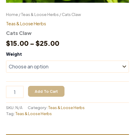
Home
/
Teas & Loose Herbs
/ Cats Claw
Teas & Loose Herbs
Cats Claw
Price
$
15.00
–
$
25.00
range:
Weight
$15.00
through
$25.00
Cats
Add To Cart
Claw
quantity
SKU:
N/A
Category:
Teas & Loose Herbs
Tag:
Teas & Loose Herbs