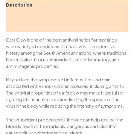
Description
Additional information
Reviews (0)
Cats Claw is one of the best antiviral herbs for treating a
wide variety of conditions. Cat’s claw has an extensive
history among the South American nations, where traditional
healers value it for its antioxidant, anti-inflammatory, and
antimutagenic properties.
May reduce the symptoms of inflammation and pain
associated with various chronic diseases, including arthritis.
The antiviral properties of cat’s claw may make it useful for
fighting off influenza infection, limiting the spread of the
virus in the body while reducing the intensity of symptoms.
The antioxidant properties of the vine can help to clear the
bloodstream of free radicals, dangerous particles that
cause cellular oxidation and cell death.