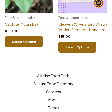
Teas & Loose Herbs
Teas & Loose Herbs
Cablote (Mutamba)
Cleavers (Clivers, Bed Straw)
Wildcrafted from Honduras
$
15.00
$
15.00
This
Select Options
product
This
Select Options
has
product
multiple
has
variants.
multiple
The
variants.
options
The
may
options
Alkaline Food Finds
be
may
Alkaline Food Directory
chosen
be
Services
on
chosen
the
on
About
product
the
Events
page
product