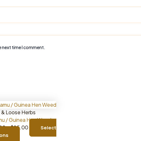
e next time I comment.
 & Loose Herbs
u / Guinea Hen Weed
Price
.00
–
$
25.00
Select
This
range:
ions