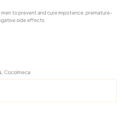
 men to prevent and cure impotence, premature-
egative side effects.
, &, Cocolmeca