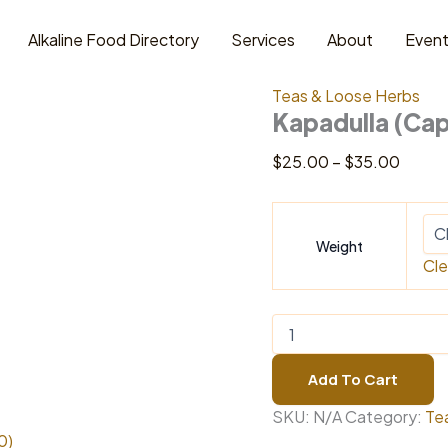
Alkaline Food Directory
Services
About
Even
Home
/
Teas & Loose H
Teas & Loose Herbs
Kapadulla (Cap
Price
$
25.00
–
$
35.00
range:
$25.0
throu
Weight
$35.0
Cle
Kapadulla
(Capadulla)
Bark
Add To Cart
quantity
SKU:
N/A
Category:
Te
0)