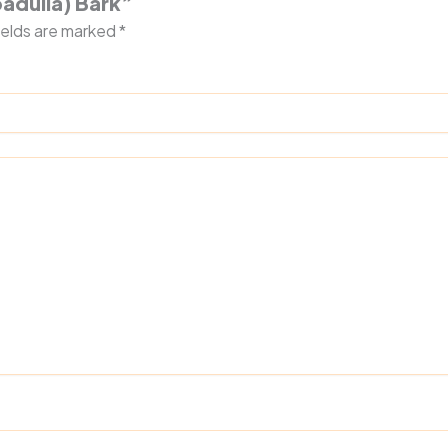
padulla) Bark”
ields are marked
*