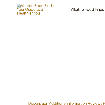
Skip
to
Alkaline Food Finds
content
Description
Additional information
Reviews (