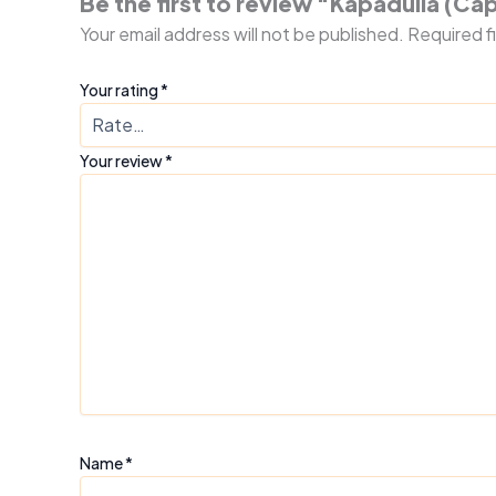
Be the first to review “Kapadulla (Ca
Your email address will not be published.
Required f
Your rating
*
Your review
*
Name
*