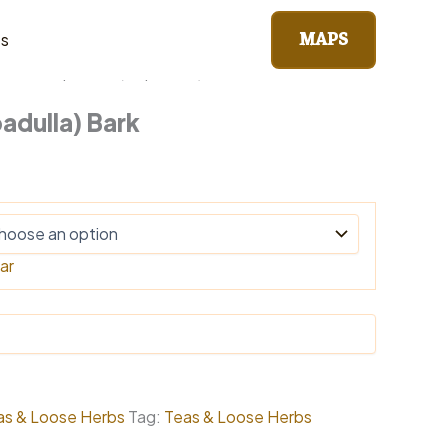
MAPS
ts
erbs
/ Kapadulla (Capadulla) Bark
adulla) Bark
0
gh
0
ar
as & Loose Herbs
Tag:
Teas & Loose Herbs