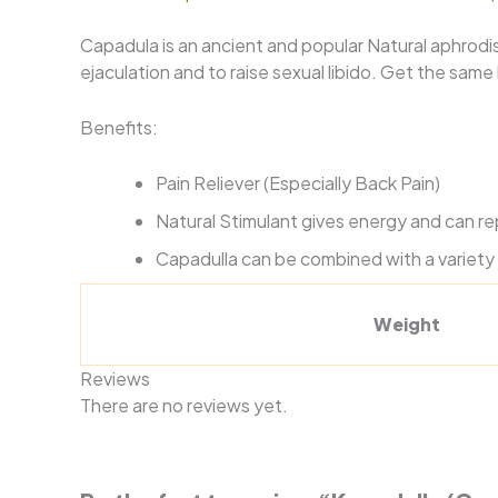
Capadula is an ancient and popular Natural aphrodi
ejaculation and to raise sexual libido. Get the sam
Benefits:
Pain Reliever (Especially Back Pain)
Natural Stimulant gives energy and can r
Capadulla can be combined with a variety 
Weight
Reviews
There are no reviews yet.