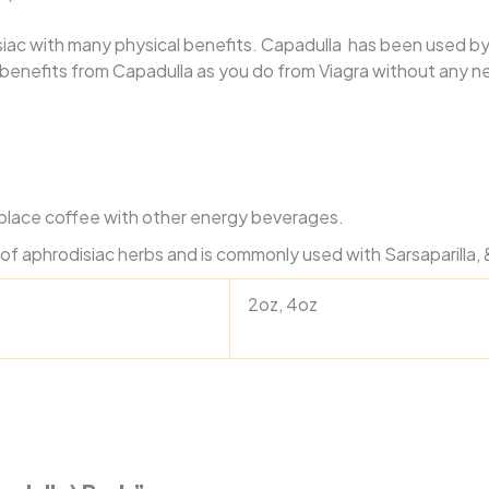
siac with many physical benefits.
Capadulla has been used by
e benefits from Capadulla as you do from Viagra without any n
eplace coffee with other energy beverages.
of aphrodisiac herbs and is commonly used with Sarsaparilla
2oz, 4oz