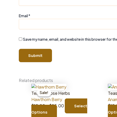
Email
*
Save my name, email, and website in this browser for th
Related products
Sale!
Sale!
Teas & Loose Herbs
Teas
Hawthorn Berry
Anam
Price
$
15.00
–
$
25.00
$
15
Select
This
range:
Options
Opt