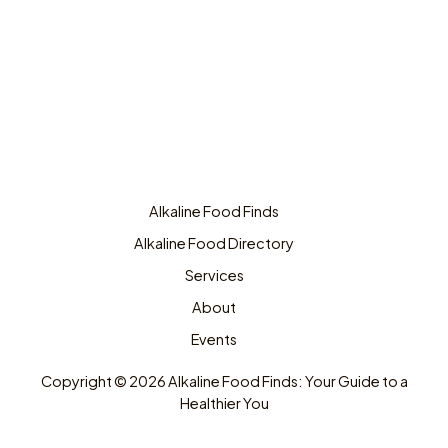
Alkaline Food Finds
Alkaline Food Directory
Services
About
Events
Copyright © 2026 Alkaline Food Finds: Your Guide to a
Healthier You