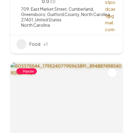
0.0
(0)
709, East Market Street, Cumberland,
Greensboro, Guilford County, North Carolina,
27401, United States
North Carolina
Food
+1
Popular