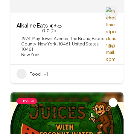
Alkaline Eats ☀️⚡️🥗
0.0
(0)
1974, Mayflower Avenue, The Bronx, Bronx
County, New York, 10461, United States
10461
New York
Food
+1
Popular