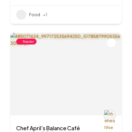
Food
+1
Popular
Chef April’s Balance Café