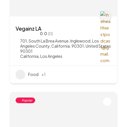
Vegainz LA
0.0
(0)
701, South La Brea Avenue, Inglewood, Los
Angeles County, California, 90301, United States
90301
California
,
Los Angeles
Food
+1
Popular