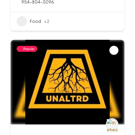
954-804-5096
Food
+2
Popular