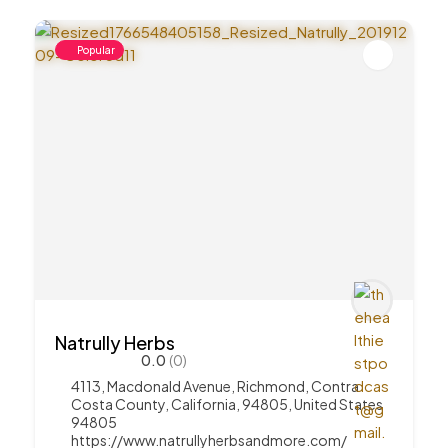
Popular
Natrully Herbs
0.0
(0)
4113, Macdonald Avenue, Richmond, Contra
Costa County, California, 94805, United States
94805
https://www.natrullyherbsandmore.com/