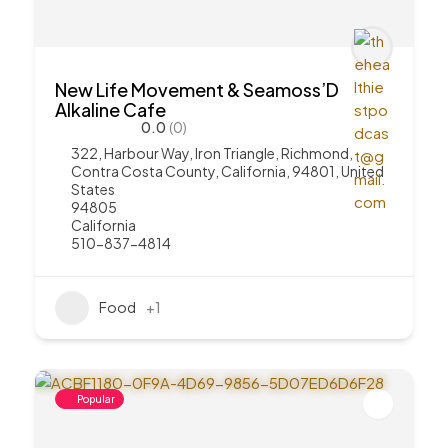
New Life Movement & Seamoss’D
Alkaline Cafe
0.0
(0)
322, Harbour Way, Iron Triangle, Richmond,
Contra Costa County, California, 94801, United
States
94805
California
510-837-4814
Food
+1
Popular