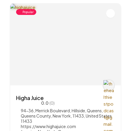
Popular
Higha Juice
0.0
(0)
94-36, Merrick Boulevard, Hillside, Queens,
Queens County, New York, 11433, United States
11433
https://www.highajuice.com