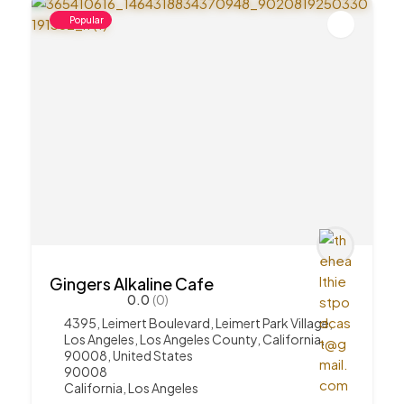
Popular
Gingers Alkaline Cafe
0.0
(0)
4395, Leimert Boulevard, Leimert Park Village,
Los Angeles, Los Angeles County, California,
90008, United States
90008
California
,
Los Angeles