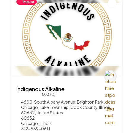
Popular
Indigenous Alkaline
0.0
(0)
4600, South Albany Avenue, Brighton Park,
Chicago, Lake Township, Cook County, Illinois,
60632, United States
60632
Chicago
,
Illinois
312-539-0611