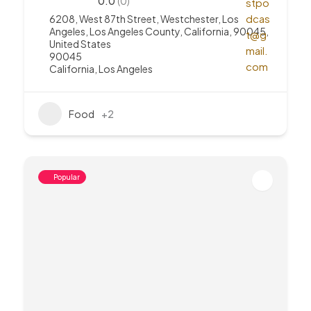
0.0
(0)
6208, West 87th Street, Westchester, Los
Angeles, Los Angeles County, California, 90045,
United States
90045
California
,
Los Angeles
Food
+2
Popular