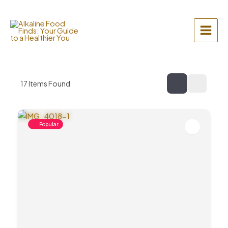
Skip
to
content
Main
Menu
17
Items Found
Popular