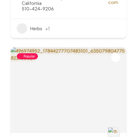
California
510-424-9206
Herbs
+1
Popular