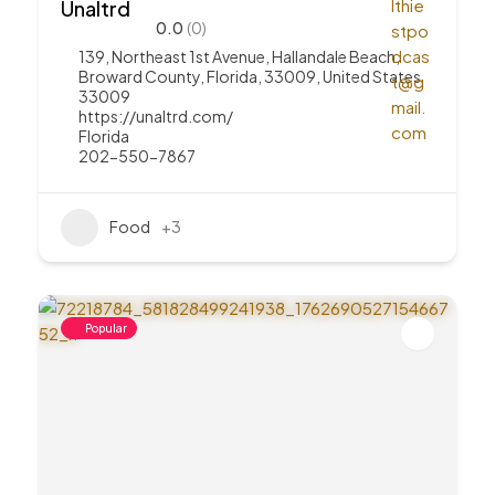
Unaltrd
0.0
(0)
139, Northeast 1st Avenue, Hallandale Beach,
Broward County, Florida, 33009, United States
33009
https://unaltrd.com/
Florida
202-550-7867
Food
+3
Popular