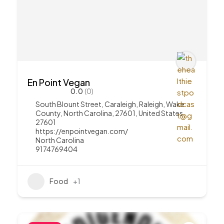
En Point Vegan
0.0
(0)
South Blount Street, Caraleigh, Raleigh, Wake
County, North Carolina, 27601, United States
27601
https://enpointvegan.com/
North Carolina
9174769404
Food
+1