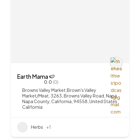
Earth Mama 🍉
0.0
(0)
Browns Valley Market;Brown's Valley
Market/Meat, 3263, Browns Valley Road, Napa,
Napa County, California, 94558, United States
California
Herbs
+1