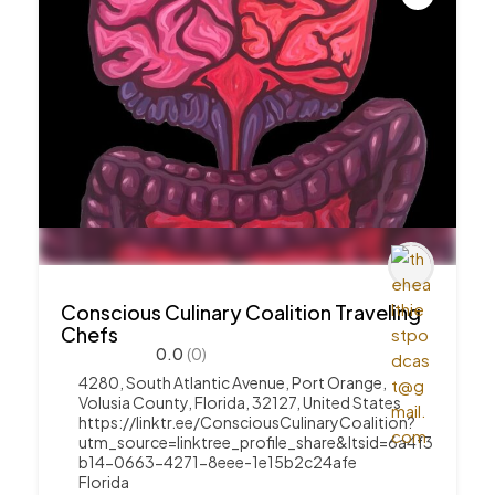
Conscious Culinary Coalition Traveling
Chefs
0.0
(0)
4280, South Atlantic Avenue, Port Orange,
Volusia County, Florida, 32127, United States
https://linktr.ee/ConsciousCulinaryCoalition?
utm_source=linktree_profile_share&ltsid=6a4f3
b14-0663-4271-8eee-1e15b2c24afe
Florida