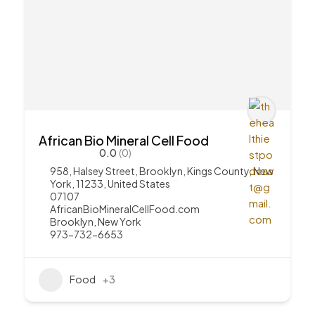
African Bio Mineral Cell Food
0.0
(0)
958, Halsey Street, Brooklyn, Kings County, New
York, 11233, United States
07107
AfricanBioMineralCellFood.com
Brooklyn
,
New York
973-732-6653
Food
+3