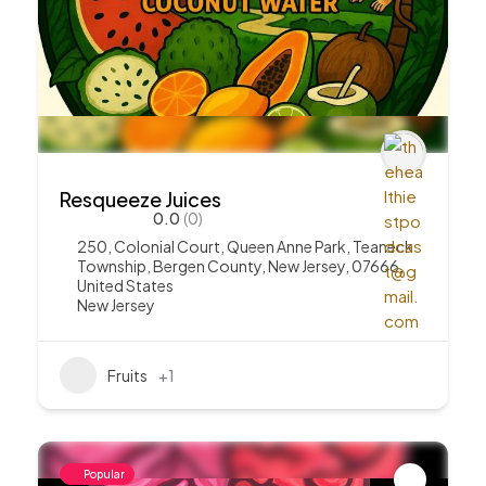
Resqueeze Juices
0.0
(0)
250, Colonial Court, Queen Anne Park, Teaneck
Township, Bergen County, New Jersey, 07666,
United States
New Jersey
Fruits
+1
Popular