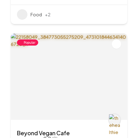
Food
+2
Popular
Beyond Vegan Cafe