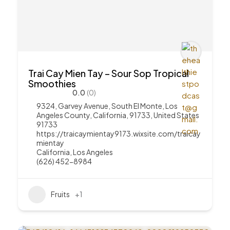
Trai Cay Mien Tay – Sour Sop Tropical
Smoothies
0.0
(0)
9324, Garvey Avenue, South El Monte, Los
Angeles County, California, 91733, United States
91733
https://traicaymientay9173.wixsite.com/traicay
mientay
California
,
Los Angeles
(626) 452-8984
Fruits
+1