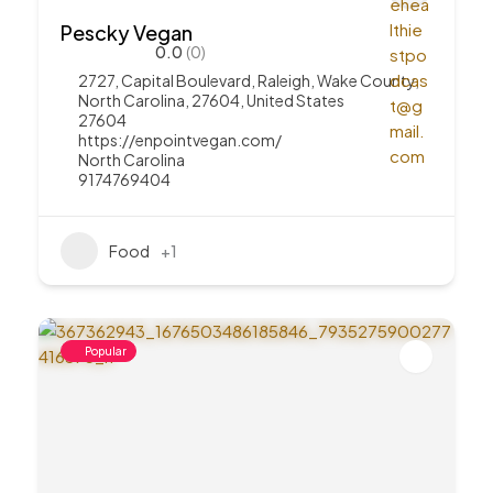
Pescky Vegan
0.0
(0)
2727, Capital Boulevard, Raleigh, Wake County,
North Carolina, 27604, United States
27604
https://enpointvegan.com/
North Carolina
9174769404
Food
+1
Popular