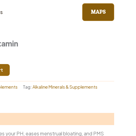
MAPS
ts
lements
/ Wom & Multivitamin
s
tamin
rt
plements
Tag:
Alkaline Minerals & Supplements
ances your PH, eases menstrual bloating, and PMS