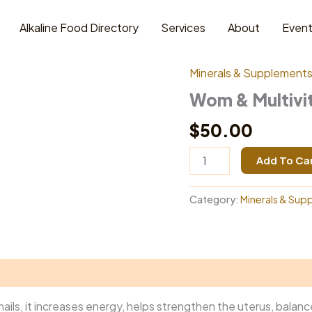
Alkaline Food Directory
Services
About
Even
Home
/
Minerals & Supp
Minerals & Supplement
Wom & Multivi
$
50.00
Wom
Add To Ca
&
Multivitamin
quantity
Category:
Minerals & Sup
d nails, it increases energy, helps strengthen the uterus, bal