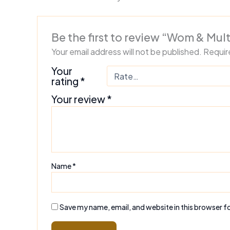
Be the first to review “Wom & Mul
Your email address will not be published.
Requir
Your
rating
*
Your review
*
Name
*
Save my name, email, and website in this browser f