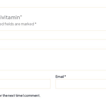
tivitamin”
ed fields are marked
*
Email
*
or the next time I comment.