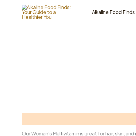
Skip
to
Alkaline Food Finds
content
Description
Reviews (0)
Our Woman’s Multivitamin is great for hair, skin, an