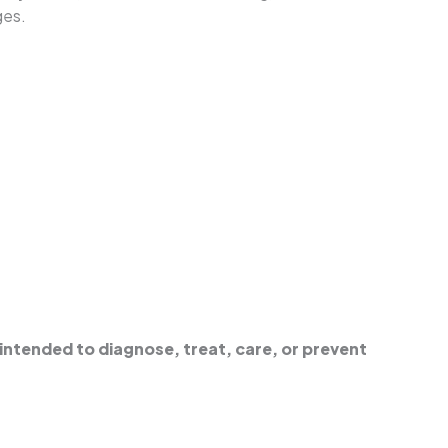
ges.
intended to diagnose, treat, care, or prevent