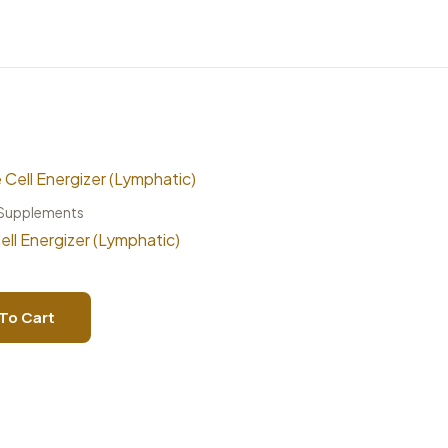
 Supplements
ell Energizer (Lymphatic)
To Cart