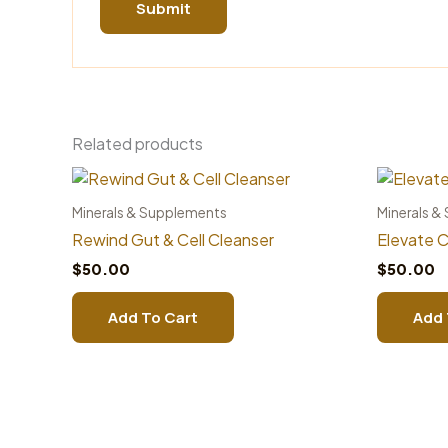
Related products
Minerals & Supplements
Minerals &
Rewind Gut & Cell Cleanser
Elevate C
$
50.00
$
50.00
Add To Cart
Add 