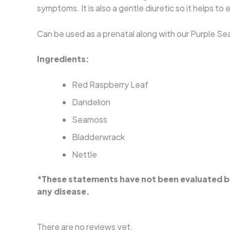
symptoms. It is also a gentle diuretic so it helps t
Can be used as a prenatal along with our Purple Sea
Ingredients:
Red Raspberry Leaf
Dandelion
Seamoss
Bladderwrack
Nettle
*These statements have not been evaluated by 
any disease.
There are no reviews yet.