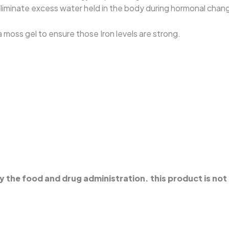
o eliminate excess water held in the body during hormonal chan
 moss gel to ensure those Iron levels are strong.
the food and drug administration. this product is not 