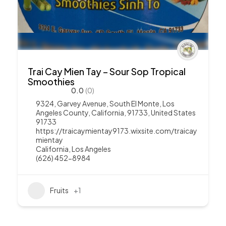
Trai Cay Mien Tay – Sour Sop Tropical
Smoothies
0.0
(0)
9324, Garvey Avenue, South El Monte, Los
Angeles County, California, 91733, United States
91733
https://traicaymientay9173.wixsite.com/traicay
mientay
California
,
Los Angeles
(626) 452-8984
Fruits
+1