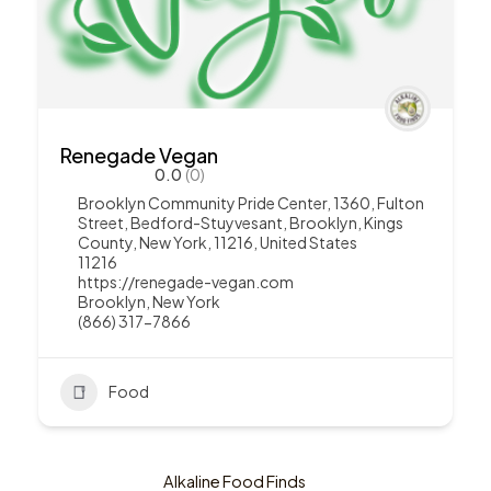
Renegade Vegan
0.0
(0)
Brooklyn Community Pride Center, 1360, Fulton
Street, Bedford-Stuyvesant, Brooklyn, Kings
County, New York, 11216, United States
11216
https://renegade-vegan.com
Brooklyn
,
New York
(866) 317-7866
Food
Alkaline Food Finds