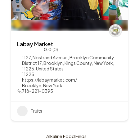
Labay Market
0.0
(0)
1127, Nostrand Avenue, Brooklyn Community
District 17, Brooklyn, Kings County, New York,
11225, United States
11225
https://labaymarket.com/
Brooklyn
,
New York
718-221-0395
Fruits
Alkaline Food Finds