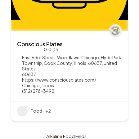
Conscious Plates
0.0
(0)
East 63rd Street, Woodlawn, Chicago, Hyde Park
Township, Cook County, Illinois, 60637, United
States
60637
https://www.consciousplates.com/
Chicago
,
Illinois
(312) 278-3492
Food
+2
Alkaline Food Finds