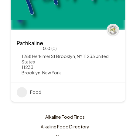
Pathkaline
0.0
(0)
1288 Herkimer St Brooklyn, NY 11233 United
States
11233
Brooklyn
,
New York
Food
Alkaline Food Finds
Alkaline Food Directory