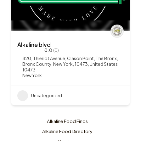
Alkaline blvd
0.0
(0)
820, Thieriot Avenue, Clason Point, The Bronx,
Bronx County, New York, 10473, United States
10473
New York
Uncategorized
Alkaline Food Finds
Alkaline Food Directory