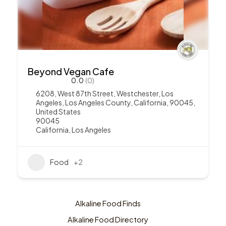
Beyond Vegan Cafe
0.0
(0)
6208, West 87th Street, Westchester, Los
Angeles, Los Angeles County, California, 90045,
United States
90045
California
,
Los Angeles
Food
+2
Alkaline Food Finds
Alkaline Food Directory