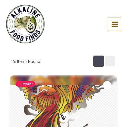
Skip
to
content
Main
Menu
26
Items Found
Popular