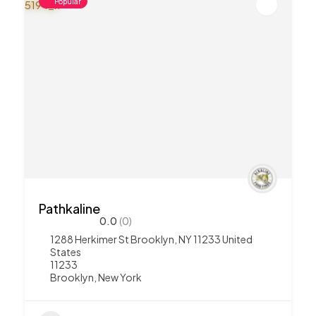
Popular
Pathkaline
0.0
(0)
1288 Herkimer St Brooklyn, NY 11233 United
States
11233
Brooklyn
,
New York