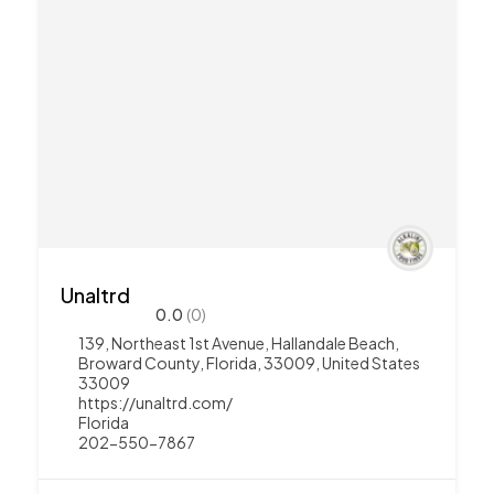
Unaltrd
0.0
(0)
139, Northeast 1st Avenue, Hallandale Beach,
Broward County, Florida, 33009, United States
33009
https://unaltrd.com/
Florida
202-550-7867