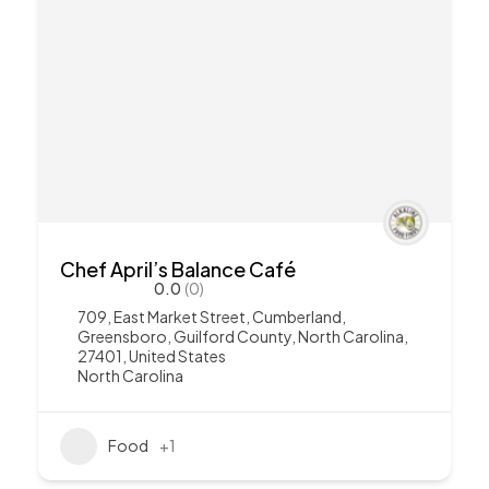
Chef April’s Balance Café
0.0
(0)
709, East Market Street, Cumberland,
Greensboro, Guilford County, North Carolina,
27401, United States
North Carolina
Food
+1