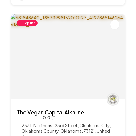
Popular
The Vegan Capital Alkaline
0.0
(0)
2831, Northeast 23rd Street, Oklahoma City,
Oklahoma County, Oklahoma, 73121, United