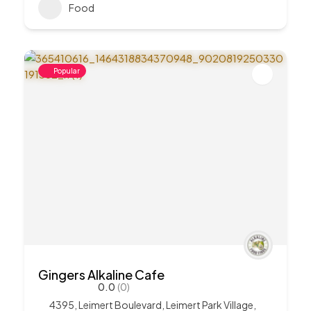
Food
Popular
Gingers Alkaline Cafe
0.0
(0)
4395, Leimert Boulevard, Leimert Park Village,