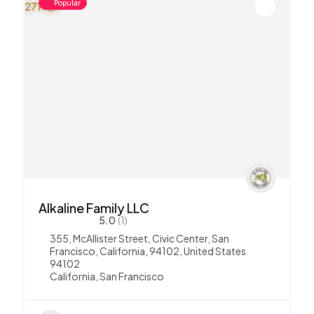
Popular
Alkaline Family LLC
5.0
(1)
355, McAllister Street, Civic Center, San
Francisco, California, 94102, United States
94102
California
,
San Francisco