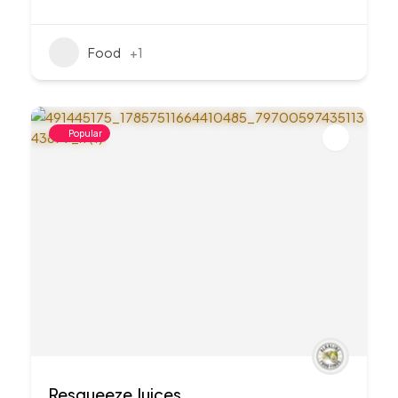
Food
+1
Popular
Resqueeze Juices