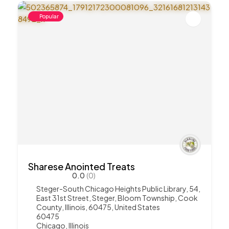
Popular
Sharese Anointed Treats
0.0
(0)
Steger-South Chicago Heights Public Library, 54,
East 31st Street, Steger, Bloom Township, Cook
County, Illinois, 60475, United States
60475
Chicago
,
Illinois