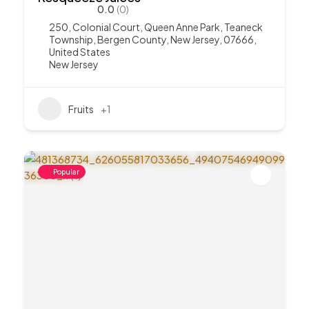
0.0
(0)
250, Colonial Court, Queen Anne Park, Teaneck
Township, Bergen County, New Jersey, 07666,
United States
New Jersey
Fruits
+1
Popular