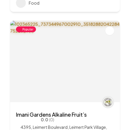
Food
Popular
Imani Gardens Alkaline Fruit’s
0.0
(0)
4395, Leimert Boulevard, Leimert Park Village,