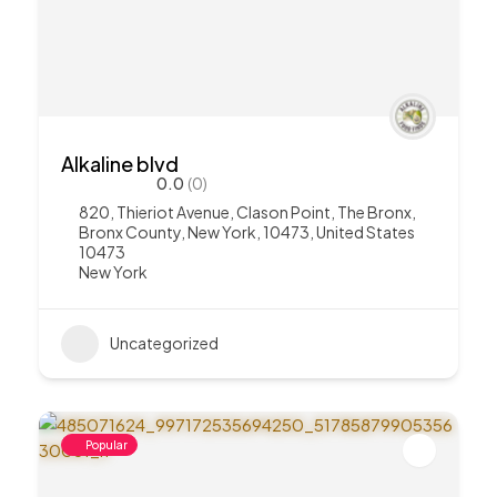
Alkaline blvd
0.0
(0)
820, Thieriot Avenue, Clason Point, The Bronx,
Bronx County, New York, 10473, United States
10473
New York
Uncategorized
Popular