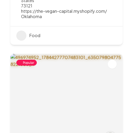
States
73121
https://the-vegan-capital.myshopify.com/
Oklahoma
Food
Popular