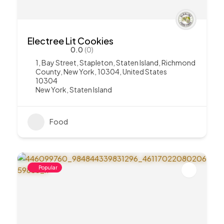
Electree Lit Cookies
0.0
(0)
1, Bay Street, Stapleton, Staten Island, Richmond
County, New York, 10304, United States
10304
New York
,
Staten Island
Food
Popular