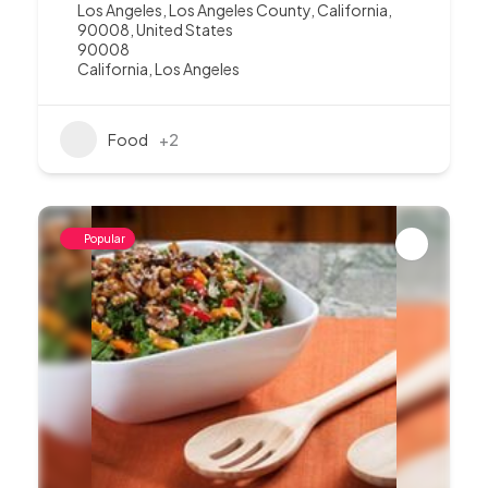
Los Angeles, Los Angeles County, California,
90008, United States
90008
California
,
Los Angeles
Food
+2
Popular