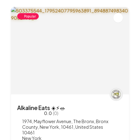
Popular
Alkaline Eats ☀️⚡️🥗
0.0
(0)
1974, Mayflower Avenue, The Bronx, Bronx
County, New York, 10461, United States
10461
New York