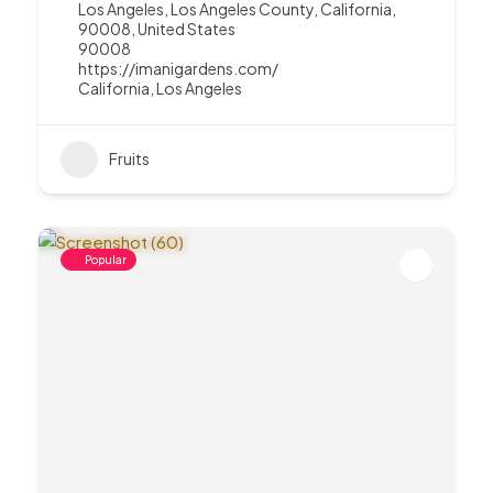
Los Angeles, Los Angeles County, California,
90008, United States
90008
https://imanigardens.com/
California
,
Los Angeles
Fruits
Popular