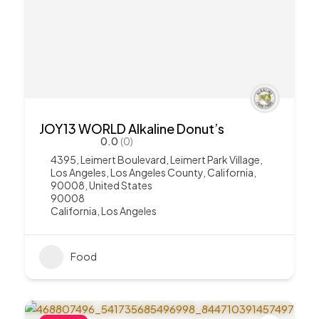
JOY13 WORLD Alkaline Donut’s
0.0
(0)
4395, Leimert Boulevard, Leimert Park Village,
Los Angeles, Los Angeles County, California,
90008, United States
90008
California
,
Los Angeles
Food