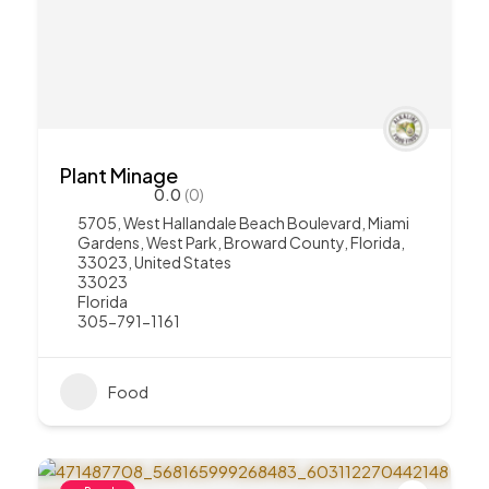
Plant Minage
0.0
(0)
5705, West Hallandale Beach Boulevard, Miami
Gardens, West Park, Broward County, Florida,
33023, United States
33023
Florida
305-791-1161
Food