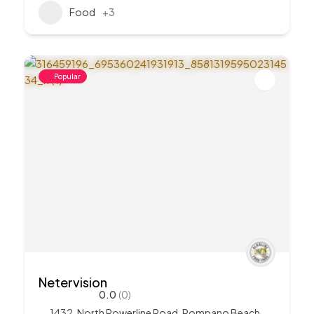
Food
+3
Popular
Netervision
0.0
(0)
1432, North Powerline Road, Pompano Beach,