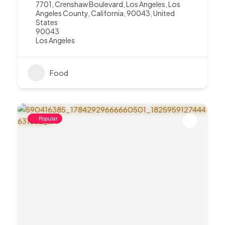
7701, Crenshaw Boulevard, Los Angeles, Los
Angeles County, California, 90043, United
States
90043
Los Angeles
Food
Popular