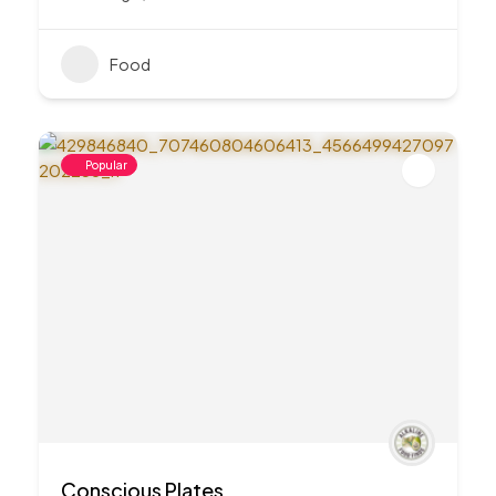
Food
Popular
Conscious Plates