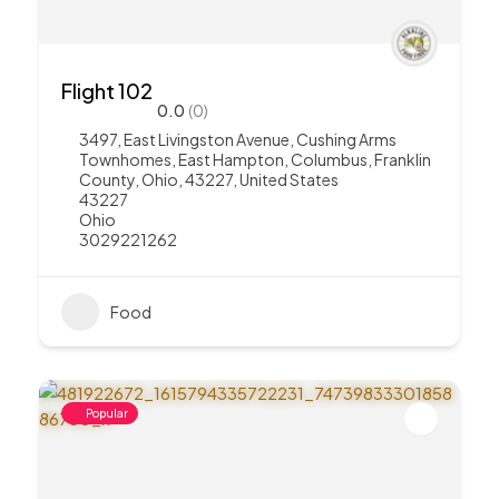
Flight 102
0.0
(0)
3497, East Livingston Avenue, Cushing Arms
Townhomes, East Hampton, Columbus, Franklin
County, Ohio, 43227, United States
43227
Ohio
3029221262
Food
Popular