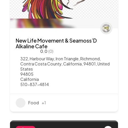
New Life Movement & Seamoss’D
Alkaline Cafe
0.0
(0)
322, Harbour Way, Iron Triangle, Richmond,
Contra Costa County, California, 94801, United
States
94805
California
510-837-4814
Food
+1