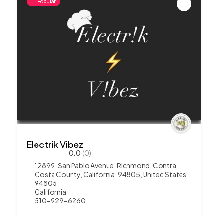
Popular
Electrik Vibez
0.0
(0)
12899, San Pablo Avenue, Richmond, Contra
Costa County, California, 94805, United States
94805
California
510-929-6260