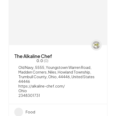
The Alkaline Chef
0.0
(0)
Old Navy, 5555, Youngstown Warren Road,
Madden Corners, Niles, Howland Township,
Trumbull County, Ohio, 44446, United States
44446
https://alkaline-chef.com/
Ohio
2348301731
Food