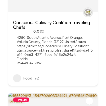
Conscious Culinary Coalition Traveling
Chefs
0.0
(0)
4280, South Atlantic Avenue, Port Orange,
Volusia County, Florida, 32127, United States
https://linktr.ee/ConsciousCulinaryCoalition?
utm_source=linktree_profile_share&ltsid=6a4f3
b14-0663-4271-8eee-1e15b2c24afe
Florida
954-804-5096
Food
+2
Popular