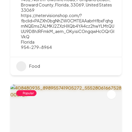
Broward County, Florida, 33069, United States
33069
https://netervisionshop.com/?
fbclid=PAZXh0bgNhZW0CMTEAAabrHfbxFqhg
mNQEmsZALMKJ2ZXzHXQb4YA4cz2hwYLMtQU
UU9D8hJRFmkM_aem_OKyisiCOngqwHcOQrGI
VkQ
Florida
954-279-8964
Food
Popular