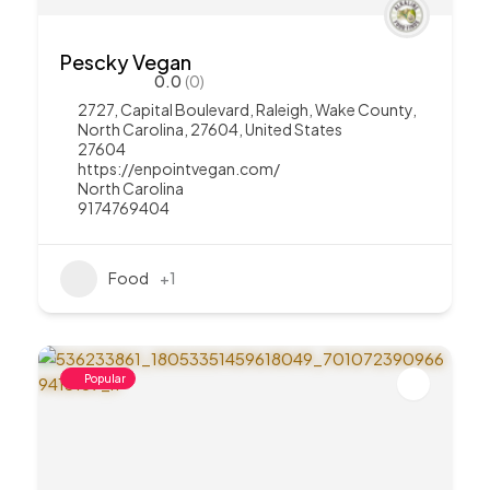
Pescky Vegan
0.0
(0)
2727, Capital Boulevard, Raleigh, Wake County,
North Carolina, 27604, United States
27604
https://enpointvegan.com/
North Carolina
9174769404
Food
+1
Popular