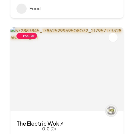
Food
Popular
The Electric Wok ⚡️
0.0
(0)