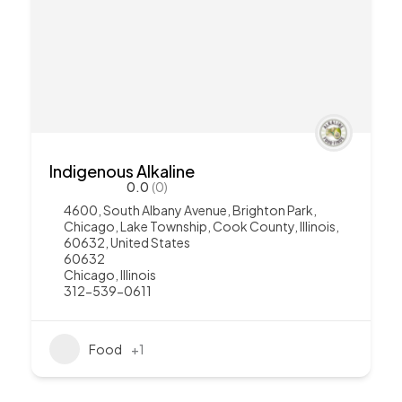
Indigenous Alkaline
0.0
(0)
4600, South Albany Avenue, Brighton Park,
Chicago, Lake Township, Cook County, Illinois,
60632, United States
60632
Chicago
,
Illinois
312-539-0611
Food
+1