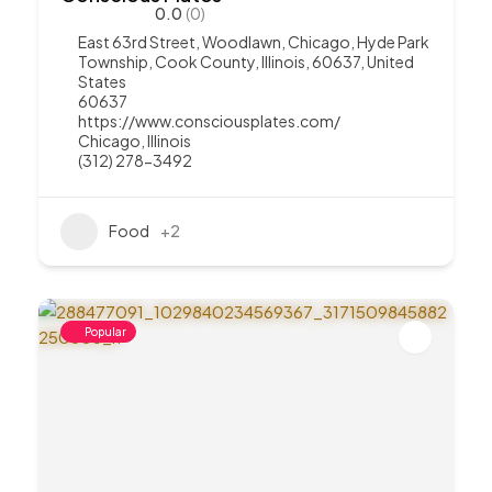
0.0
(0)
East 63rd Street, Woodlawn, Chicago, Hyde Park
Township, Cook County, Illinois, 60637, United
States
60637
https://www.consciousplates.com/
Chicago
,
Illinois
(312) 278-3492
Food
+2
Popular