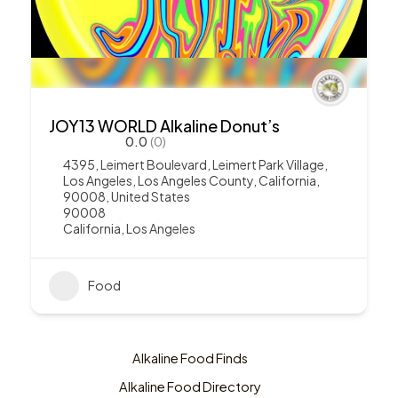
JOY13 WORLD Alkaline Donut’s
0.0
(0)
4395, Leimert Boulevard, Leimert Park Village,
Los Angeles, Los Angeles County, California,
90008, United States
90008
California
,
Los Angeles
Food
Alkaline Food Finds
Alkaline Food Directory