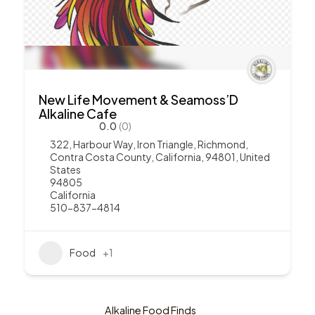
New Life Movement & Seamoss’D
Alkaline Cafe
0.0
(0)
322, Harbour Way, Iron Triangle, Richmond,
Contra Costa County, California, 94801, United
States
94805
California
510-837-4814
Food
+1
Alkaline Food Finds