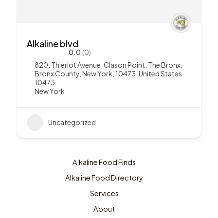
Alkaline blvd
0.0
(0)
820, Thieriot Avenue, Clason Point, The Bronx,
Bronx County, New York, 10473, United States
10473
New York
Uncategorized
Alkaline Food Finds
Alkaline Food Directory
Services
About