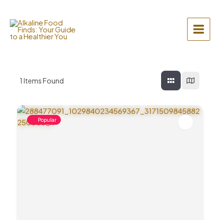
Skip
to
content
Main
Menu
1
Items Found
Popular