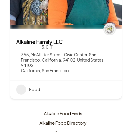
Alkaline Family LLC
5.0
(1)
355, McAllister Street, Civic Center, San
Francisco, California, 94102, United States
94102
California
,
San Francisco
Food
Alkaline Food Finds
Alkaline Food Directory