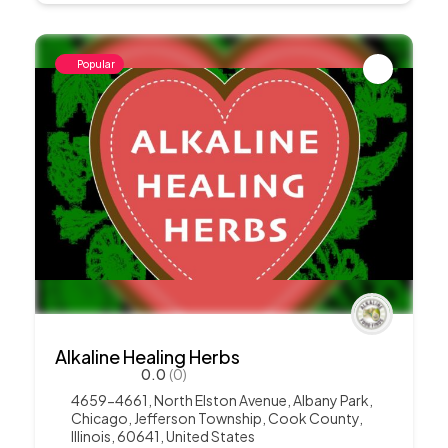
Popular
Alkaline Healing Herbs
0.0
(0)
4659-4661, North Elston Avenue, Albany Park,
Chicago, Jefferson Township, Cook County,
Illinois, 60641, United States