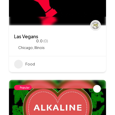
Las Vegans
0.0
(0)
Chicago
,
Illinois
Food
Popular