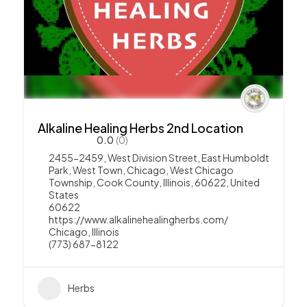
Alkaline Healing Herbs 2nd Location
0.0
(0)
2455-2459, West Division Street, East Humboldt
Park, West Town, Chicago, West Chicago
Township, Cook County, Illinois, 60622, United
States
60622
https://www.alkalinehealingherbs.com/
Chicago
,
Illinois
(773) 687-8122
Herbs