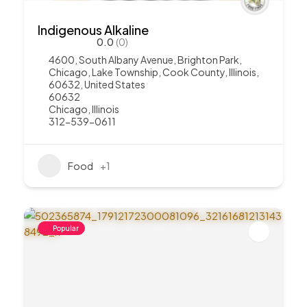
Indigenous Alkaline
0.0
(0)
4600, South Albany Avenue, Brighton Park,
Chicago, Lake Township, Cook County, Illinois,
60632, United States
60632
Chicago
,
Illinois
312-539-0611
Food
+1
Popular