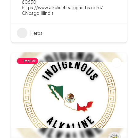
60630
https://www.alkalinehealingherbs.com/
Chicago
,
Illinois
Herbs
Popular