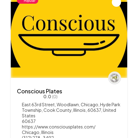
Popular
Conscious Plates
0.0
(0)
East 63rd Street, Woodlawn, Chicago, Hyde Park
Township, Cook County, Illinois, 60637, United
States
60637
https://www.consciousplates.com/
Chicago
,
Illinois
(312) 278-3492