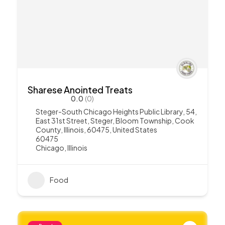
Sharese Anointed Treats
0.0
(0)
Steger-South Chicago Heights Public Library, 54,
East 31st Street, Steger, Bloom Township, Cook
County, Illinois, 60475, United States
60475
Chicago
,
Illinois
Food