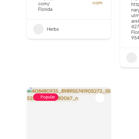
com/
htt
Florida
nar
utm
are
427
Herbs
Flo
95
Popular