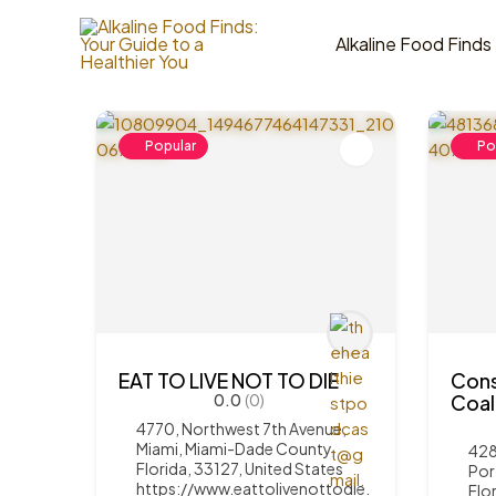
Skip
to
Alkaline Food Finds
5
Items Found
content
Popular
Po
EAT TO LIVE NOT TO DIE
Cons
0.0
(0)
Coal
4770, Northwest 7th Avenue,
Miami, Miami-Dade County,
428
Florida, 33127, United States
Por
https://www.eattolivenottodie.
Flo