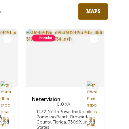
MAPS
ts
Popular
Netervision
0.0
(0)
1432, North Powerline Road,
d
Pompano Beach, Broward
nited
County, Florida, 33069, United
States