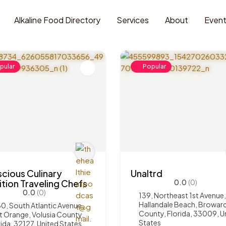
Alkaline Food Directory
Services
About
Even
pular
Popular
cious Culinary
Unaltrd
ition Traveling Chefs
0.0
(0)
0.0
(0)
139, Northeast 1st Avenue,
Hallandale Beach, Browar
0, South Atlantic Avenue,
County, Florida, 33009, U
t Orange, Volusia County,
States
rida, 32127, United States