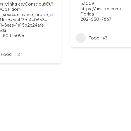
33009
ps://linktr.ee/ConsciousCuli
https://unaltrd.com/
yCoalition?
Florida
_source=linktree_profile_sh
202-550-7867
&ltsid=6a4f3b14-0663-
1-8eee-1e15b2c24afe
rida
4-804-5096
Food
+3
Food
+2