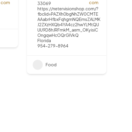
33069
https://netervisionshop.com/?
fbclid=PAZXh0bgNhZW0CMTE
AAabrHfbxFqhgmNQEmsZALMK
J2ZXzHXQb4YA4cz2hwYLMtQU
UU9D8hJRFmkM_aem_OKyisiC
OngqwHcOQrGIVkQ
Florida
954-279-8964
Food