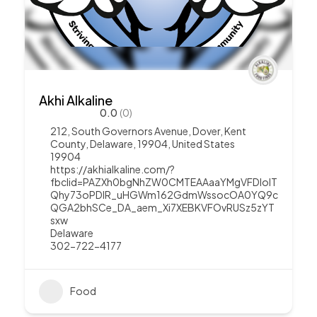
Akhi Alkaline
0.0
(0)
212, South Governors Avenue, Dover, Kent
County, Delaware, 19904, United States
19904
https://akhialkaline.com/?
fbclid=PAZXh0bgNhZW0CMTEAAaaYMgVFDloIT
Qhy73oPDIR_uHGWm162GdmWssocOA0YQ9c
QGA2bhSCe_DA_aem_Xi7XEBKVFOvRUSz5zYT
sxw
Delaware
302-722-4177
Food