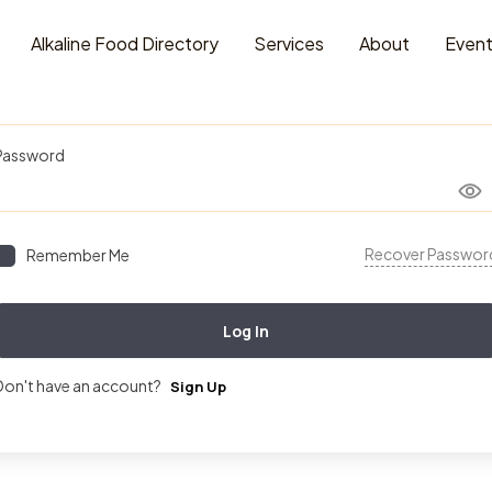
Alkaline Food Directory
Services
About
Even
Username or Email Address
Password
Recover Passwor
Remember Me
Log In
Don't have an account?
Sign Up