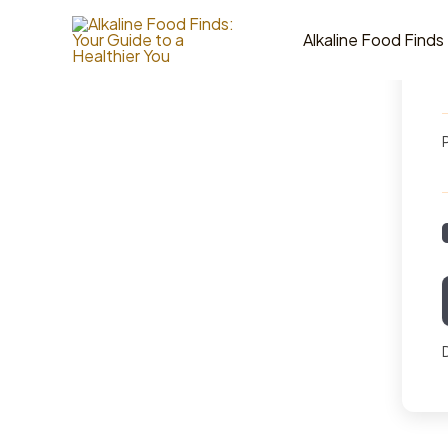
Skip
to
Alkaline Food Finds
content