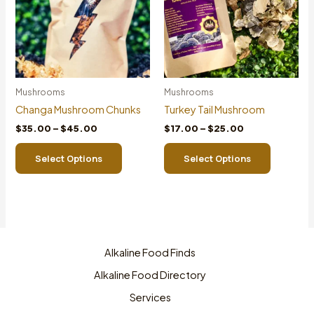
0
0
Mushrooms
Mushrooms
Changa Mushroom Chunks
Turkey Tail Mushroom
Price
Price
$
35.00
–
$
45.00
$
17.00
–
$
25.00
range:
range:
This
This
$35.00
$17.00
Select Options
Select Options
product
product
through
through
$45.00
$25.00
has
has
multiple
multiple
variants.
variants.
The
The
options
options
Alkaline Food Finds
may
may
be
be
Alkaline Food Directory
chosen
chosen
Services
on
on