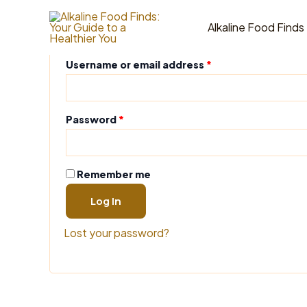
Skip
Login
to
Alkaline Food Finds
content
Required
Username or email address
*
Required
Password
*
Remember me
Log In
Lost your password?