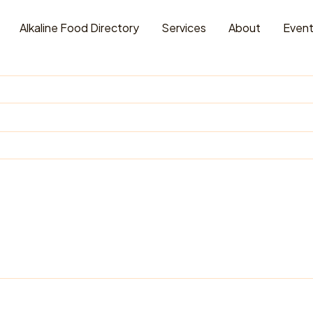
Alkaline Food Directory
Services
About
Even