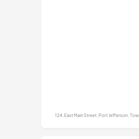
124, East Main Street, Port Jefferson, T