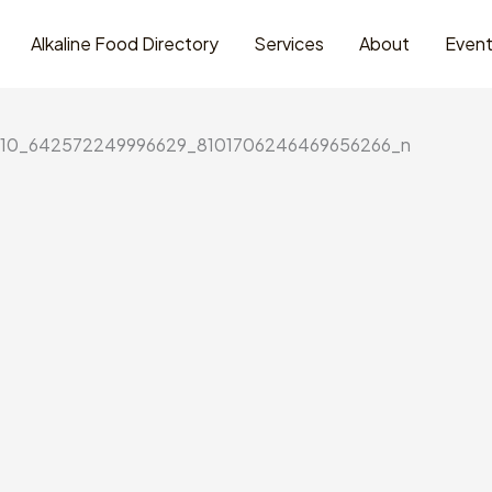
Alkaline Food Directory
Services
About
Even