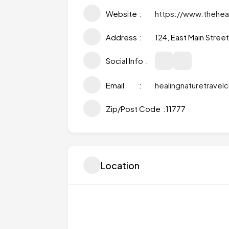
Website
https://www.thehea
Address
124, East Main Stree
Social Info
Email
healingnaturetrave
Zip/Post Code
11777
Location