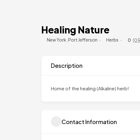
Healing Nature
New York
,
Port Jefferson
Herbs
0
(0 
Description
Home of the healing (Alkaline) herb!
Contact Information