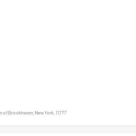
own of Brookhaven, New York, 11777