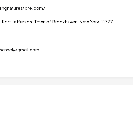
lingnaturestore.com/
t, Port Jefferson, Town of Brookhaven, New York, 11777
lchannel@gmail.com