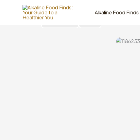
Skip
to
Alkaline Food Finds
content
Go Back
Share