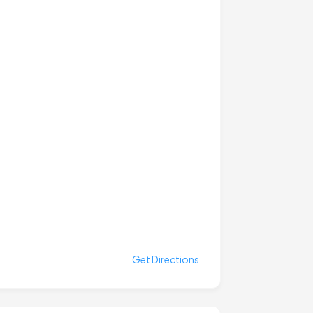
Get Directions