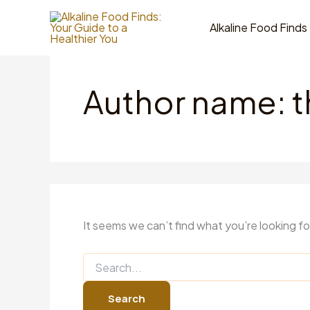
Skip
to
Alkaline Food Finds
content
Author name: 
It seems we can’t find what you’re looking f
Search
for: