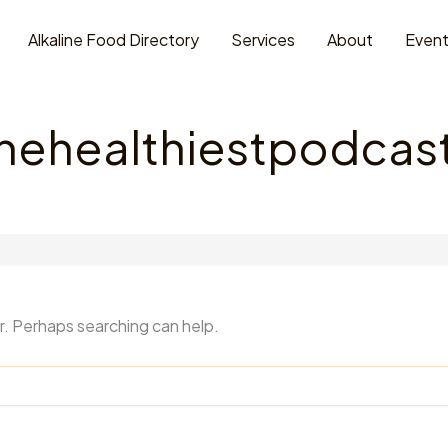
Alkaline Food Directory
Services
About
Even
thehealthiestpodca
or. Perhaps searching can help.