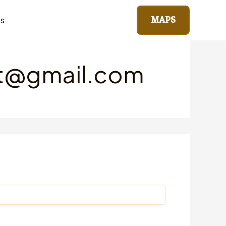
MAPS
ts
st@gmail.com