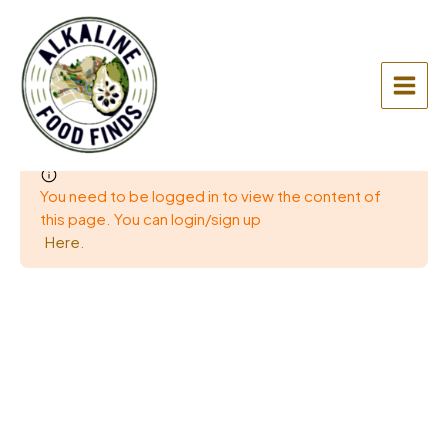
Skip
to
content
Main
Menu
You need to be logged in to view the content of
this page. You can login/sign up
Here
.