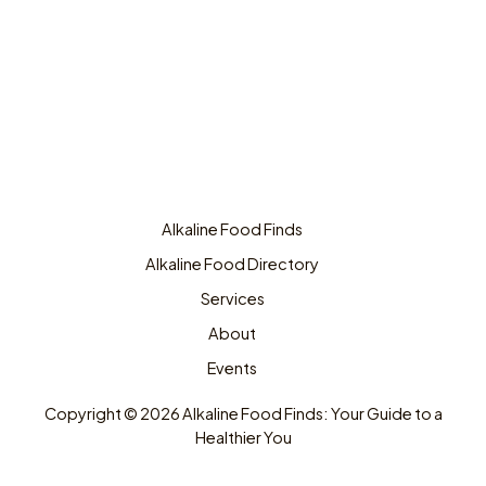
Alkaline Food Finds
Alkaline Food Directory
Services
About
Events
Copyright © 2026 Alkaline Food Finds: Your Guide to a
Healthier You